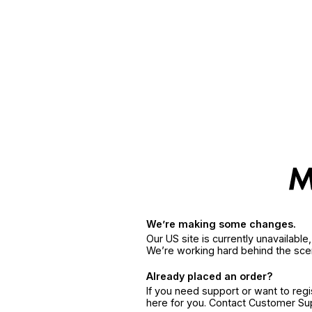
We’re making some changes.
Our US site is currently unavailabl
We’re working hard behind the sce
Already placed an order?
If you need support or want to reg
here for you. Contact Customer S