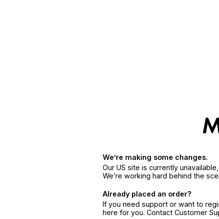
We’re making some changes.
Our US site is currently unavailabl
We’re working hard behind the sce
Already placed an order?
If you need support or want to reg
here for you. Contact Customer S