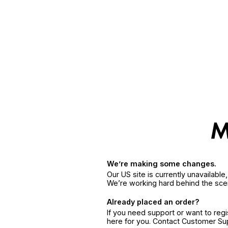
We’re making some changes.
Our US site is currently unavailabl
We’re working hard behind the sce
Already placed an order?
If you need support or want to reg
here for you. Contact Customer S