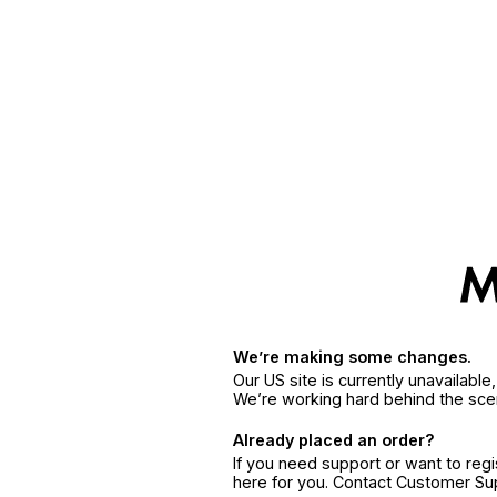
We’re making some changes.
Our US site is currently unavailabl
We’re working hard behind the sce
Already placed an order?
If you need support or want to reg
here for you. Contact Customer S