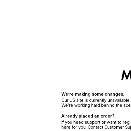
We’re making some changes.
Our US site is currently unavailabl
We’re working hard behind the sce
Already placed an order?
If you need support or want to reg
here for you. Contact Customer S