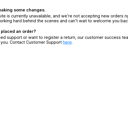
making some changes.
ite is currently unavailable, and we’re not accepting new orders ri
orking hard behind the scenes and can’t wait to welcome you bac
 placed an order?
eed support or want to register a return, our customer success te
r you. Contact Customer Support
here
.