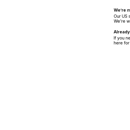
We’re 
Our US s
We’re w
Already
If you n
here fo