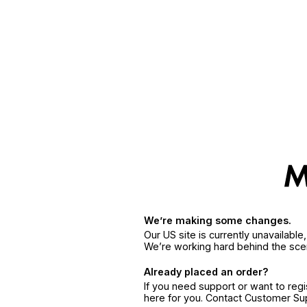
We’re making some changes.
Our US site is currently unavailabl
We’re working hard behind the sce
Already placed an order?
If you need support or want to reg
here for you. Contact Customer S