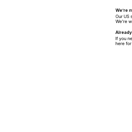
We’re 
Our US s
We’re w
Already
If you n
here fo