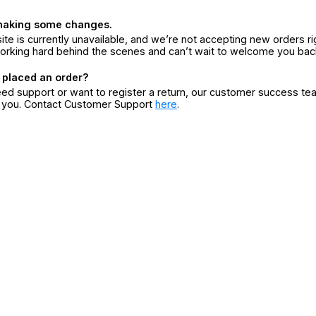
making some changes.
ite is currently unavailable, and we’re not accepting new orders ri
orking hard behind the scenes and can’t wait to welcome you bac
 placed an order?
eed support or want to register a return, our customer success te
r you. Contact Customer Support
here
.