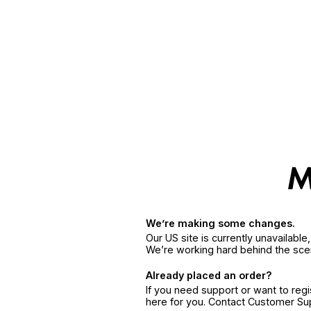
We’re making some changes.
Our US site is currently unavailabl
We’re working hard behind the sce
Already placed an order?
If you need support or want to reg
here for you. Contact Customer S