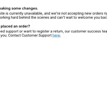
making some changes.
ite is currently unavailable, and we’re not accepting new orders ri
orking hard behind the scenes and can’t wait to welcome you bac
 placed an order?
eed support or want to register a return, our customer success te
r you. Contact Customer Support
here
.