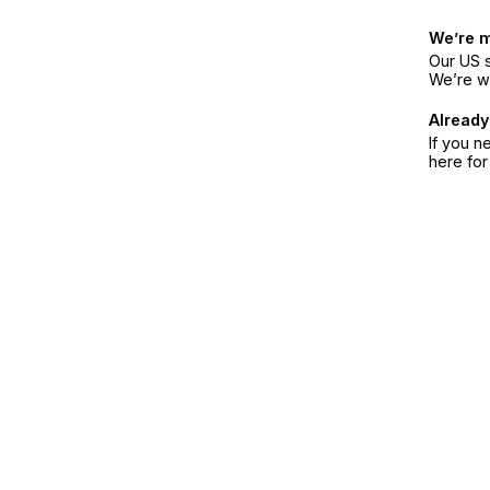
We’re 
Our US s
We’re w
Already
If you n
here fo