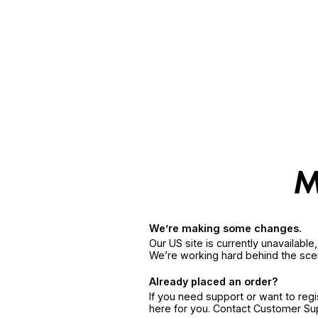
We’re making some changes.
Our US site is currently unavailabl
We’re working hard behind the sce
Already placed an order?
If you need support or want to reg
here for you. Contact Customer S