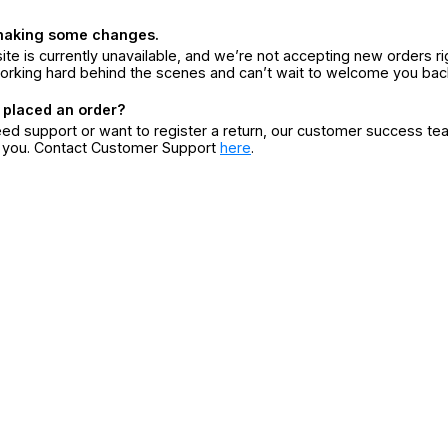
making some changes.
ite is currently unavailable, and we’re not accepting new orders ri
orking hard behind the scenes and can’t wait to welcome you bac
 placed an order?
eed support or want to register a return, our customer success te
r you. Contact Customer Support
here
.