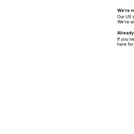
We’re 
Our US s
We’re w
Already
If you n
here fo