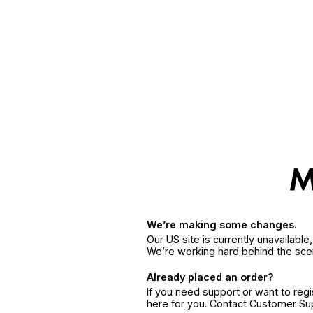
We’re making some changes.
Our US site is currently unavailabl
We’re working hard behind the sce
Already placed an order?
If you need support or want to reg
here for you. Contact Customer S