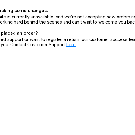
making some changes.
ite is currently unavailable, and we’re not accepting new orders ri
orking hard behind the scenes and can’t wait to welcome you bac
 placed an order?
eed support or want to register a return, our customer success te
r you. Contact Customer Support
here
.