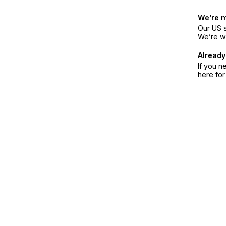
We’re 
Our US s
We’re w
Already
If you n
here fo