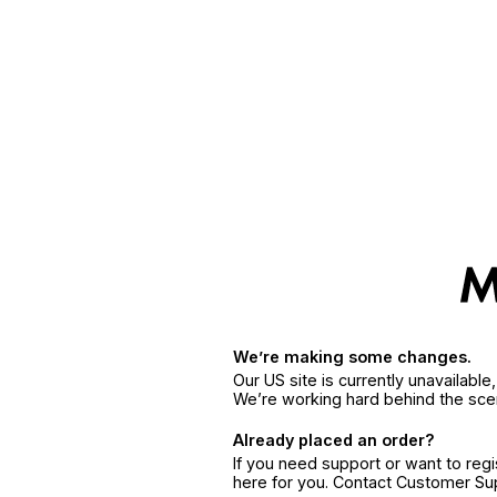
We’re making some changes.
Our US site is currently unavailabl
We’re working hard behind the sce
Already placed an order?
If you need support or want to reg
here for you. Contact Customer S