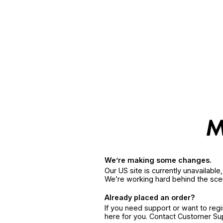
We’re making some changes.
Our US site is currently unavailabl
We’re working hard behind the sce
Already placed an order?
If you need support or want to reg
here for you. Contact Customer S