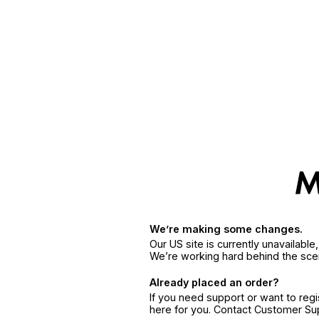
We’re making some changes.
Our US site is currently unavailabl
We’re working hard behind the sce
Already placed an order?
If you need support or want to reg
here for you. Contact Customer S