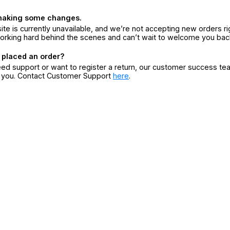
making some changes.
ite is currently unavailable, and we’re not accepting new orders ri
orking hard behind the scenes and can’t wait to welcome you bac
 placed an order?
eed support or want to register a return, our customer success te
r you. Contact Customer Support
here
.