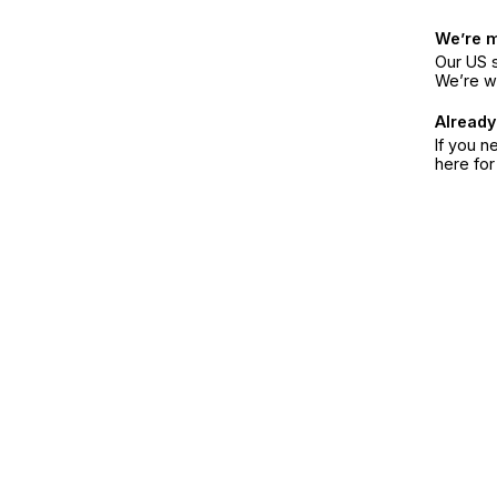
We’re 
Our US s
We’re w
Already
If you n
here fo