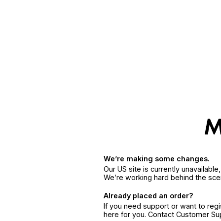
We’re making some changes.
Our US site is currently unavailabl
We’re working hard behind the sce
Already placed an order?
If you need support or want to reg
here for you. Contact Customer S