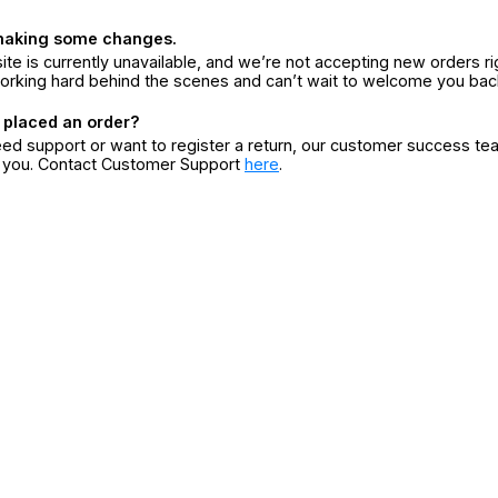
making some changes.
ite is currently unavailable, and we’re not accepting new orders ri
orking hard behind the scenes and can’t wait to welcome you bac
 placed an order?
eed support or want to register a return, our customer success te
r you. Contact Customer Support
here
.