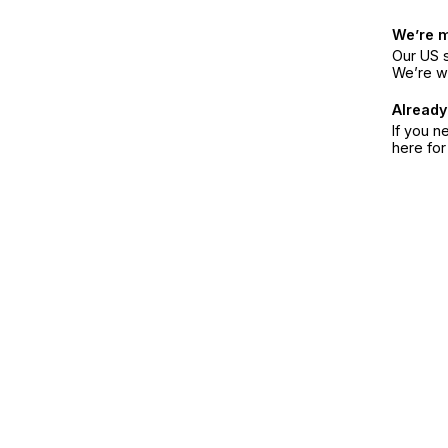
We’re 
Our US s
We’re w
Already
If you n
here fo