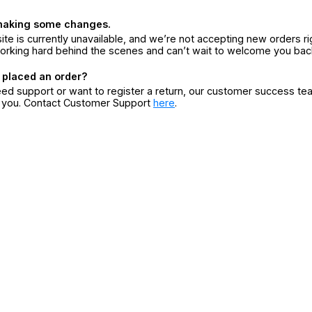
making some changes.
ite is currently unavailable, and we’re not accepting new orders ri
orking hard behind the scenes and can’t wait to welcome you bac
 placed an order?
eed support or want to register a return, our customer success te
r you. Contact Customer Support
here
.