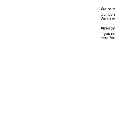
We’re 
Our US s
We’re w
Already
If you n
here fo