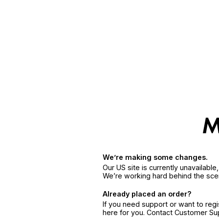
We’re making some changes.
Our US site is currently unavailabl
We’re working hard behind the sce
Already placed an order?
If you need support or want to reg
here for you. Contact Customer S