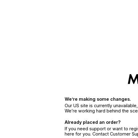
We’re making some changes.
Our US site is currently unavailabl
We’re working hard behind the sce
Already placed an order?
If you need support or want to reg
here for you. Contact Customer S