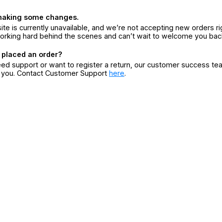
making some changes.
ite is currently unavailable, and we’re not accepting new orders ri
orking hard behind the scenes and can’t wait to welcome you bac
 placed an order?
eed support or want to register a return, our customer success te
r you. Contact Customer Support
here
.