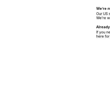
We’re 
Our US s
We’re w
Already
If you n
here fo