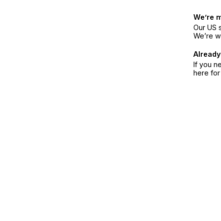
We’re 
Our US s
We’re w
Already
If you n
here fo