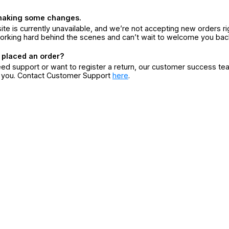
making some changes.
ite is currently unavailable, and we’re not accepting new orders ri
orking hard behind the scenes and can’t wait to welcome you bac
 placed an order?
eed support or want to register a return, our customer success te
r you. Contact Customer Support
here
.