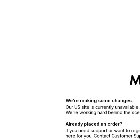
We’re making some changes.
Our US site is currently unavailabl
We’re working hard behind the sce
Already placed an order?
If you need support or want to reg
here for you. Contact Customer S