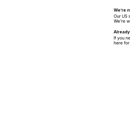
We’re 
Our US s
We’re w
Already
If you n
here fo