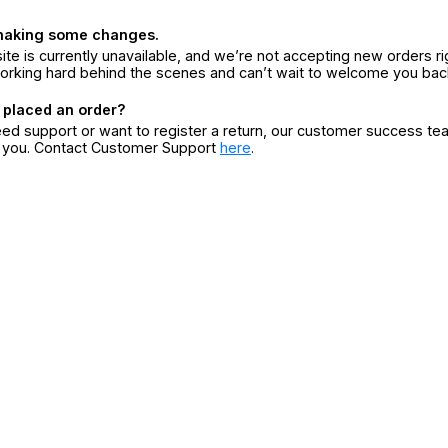
making some changes.
ite is currently unavailable, and we’re not accepting new orders ri
orking hard behind the scenes and can’t wait to welcome you bac
 placed an order?
eed support or want to register a return, our customer success te
r you. Contact Customer Support
here
.