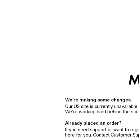
We’re making some changes.
Our US site is currently unavailabl
We’re working hard behind the sce
Already placed an order?
If you need support or want to reg
here for you. Contact Customer S