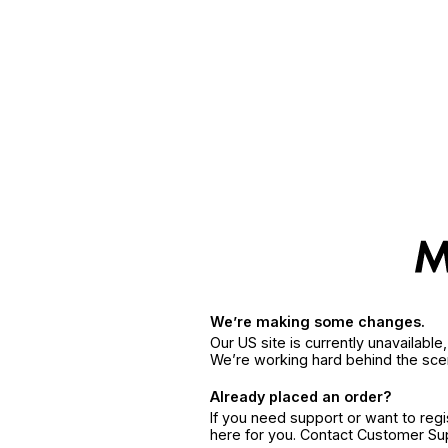
We’re making some changes.
Our US site is currently unavailabl
We’re working hard behind the sce
Already placed an order?
If you need support or want to reg
here for you. Contact Customer S