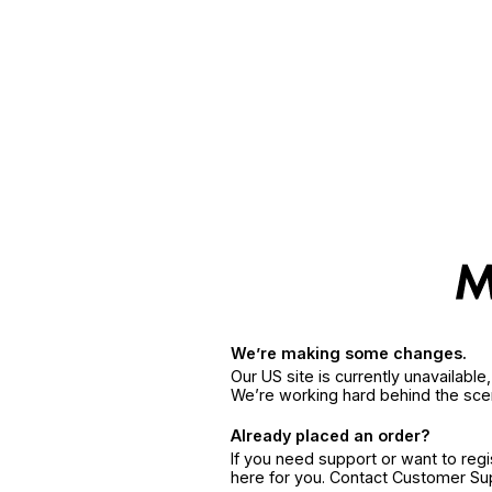
We’re making some changes.
Our US site is currently unavailabl
We’re working hard behind the sce
Already placed an order?
If you need support or want to reg
here for you. Contact Customer S