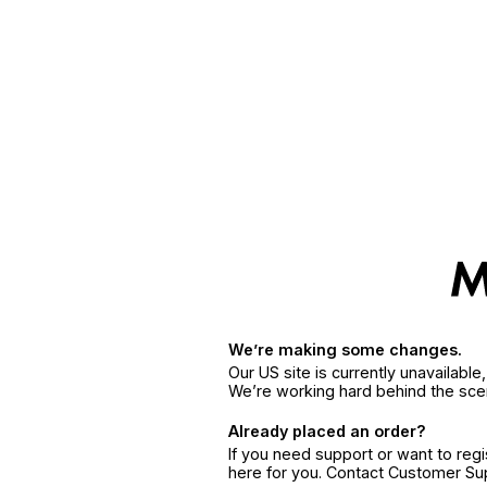
We’re making some changes.
Our US site is currently unavailabl
We’re working hard behind the sce
Already placed an order?
If you need support or want to reg
here for you. Contact Customer S