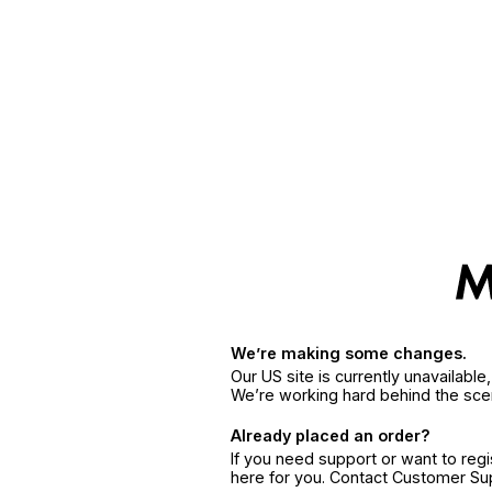
We’re making some changes.
Our US site is currently unavailabl
We’re working hard behind the sce
Already placed an order?
If you need support or want to reg
here for you. Contact Customer S