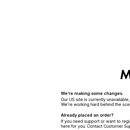
We’re making some changes.
Our US site is currently unavailabl
We’re working hard behind the sce
Already placed an order?
If you need support or want to reg
here for you. Contact Customer S