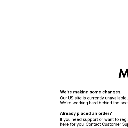
We’re making some changes.
Our US site is currently unavailabl
We’re working hard behind the sce
Already placed an order?
If you need support or want to reg
here for you. Contact Customer S