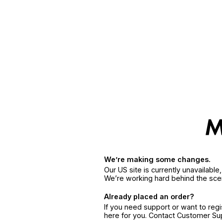
We’re making some changes.
Our US site is currently unavailabl
We’re working hard behind the sce
Already placed an order?
If you need support or want to reg
here for you. Contact Customer S