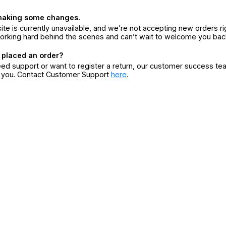
making some changes.
ite is currently unavailable, and we’re not accepting new orders ri
orking hard behind the scenes and can’t wait to welcome you bac
 placed an order?
eed support or want to register a return, our customer success te
r you. Contact Customer Support
here
.