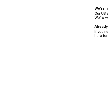
We’re 
Our US s
We’re w
Already
If you n
here fo