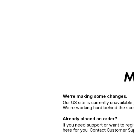
We’re making some changes.
Our US site is currently unavailabl
We’re working hard behind the sce
Already placed an order?
If you need support or want to reg
here for you. Contact Customer S