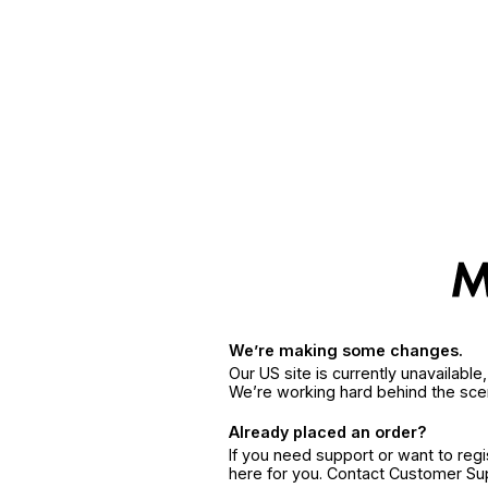
We’re making some changes.
Our US site is currently unavailabl
We’re working hard behind the sce
Already placed an order?
If you need support or want to reg
here for you. Contact Customer S