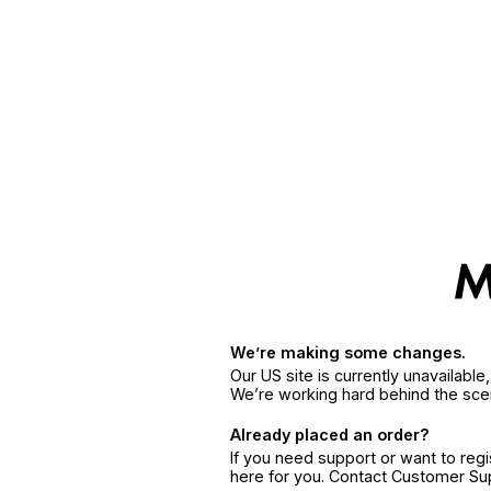
We’re making some changes.
Our US site is currently unavailabl
We’re working hard behind the sce
Already placed an order?
If you need support or want to reg
here for you. Contact Customer S