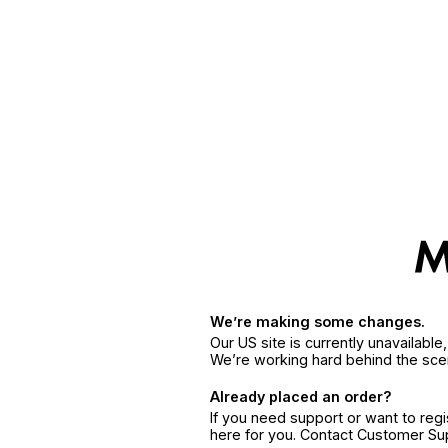
We’re making some changes.
Our US site is currently unavailabl
We’re working hard behind the sce
Already placed an order?
If you need support or want to reg
here for you. Contact Customer S