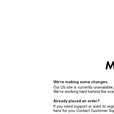
We’re making some changes.
Our US site is currently unavailabl
We’re working hard behind the sce
Already placed an order?
If you need support or want to reg
here for you. Contact Customer S