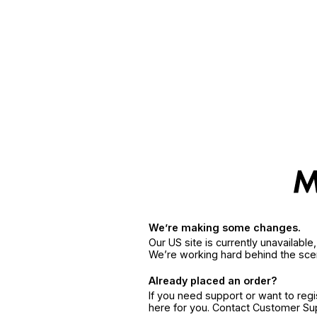
We’re making some changes.
Our US site is currently unavailabl
We’re working hard behind the sce
Already placed an order?
If you need support or want to reg
here for you. Contact Customer S