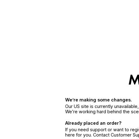
We’re making some changes.
Our US site is currently unavailabl
We’re working hard behind the sce
Already placed an order?
If you need support or want to reg
here for you. Contact Customer S