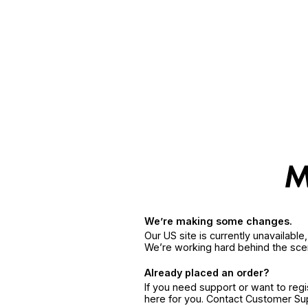
We’re making some changes.
Our US site is currently unavailabl
We’re working hard behind the sce
Already placed an order?
If you need support or want to reg
here for you. Contact Customer S