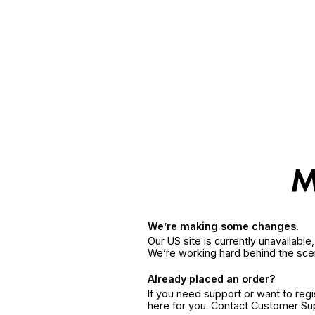
We’re making some changes.
Our US site is currently unavailabl
We’re working hard behind the sce
Already placed an order?
If you need support or want to reg
here for you. Contact Customer S