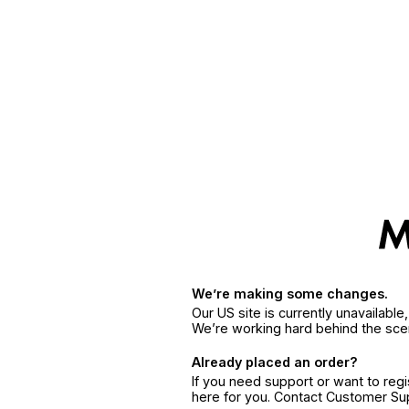
We’re making some changes.
Our US site is currently unavailabl
We’re working hard behind the sce
Already placed an order?
If you need support or want to reg
here for you. Contact Customer S