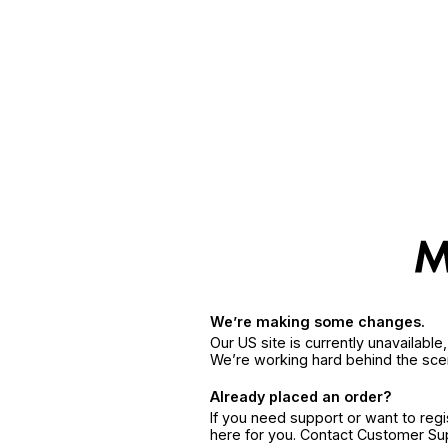
We’re making some changes.
Our US site is currently unavailabl
We’re working hard behind the sce
Already placed an order?
If you need support or want to reg
here for you. Contact Customer S