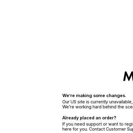
We’re making some changes.
Our US site is currently unavailabl
We’re working hard behind the sce
Already placed an order?
If you need support or want to reg
here for you. Contact Customer S