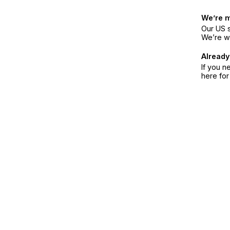
We’re 
Our US s
We’re w
Already
If you n
here fo