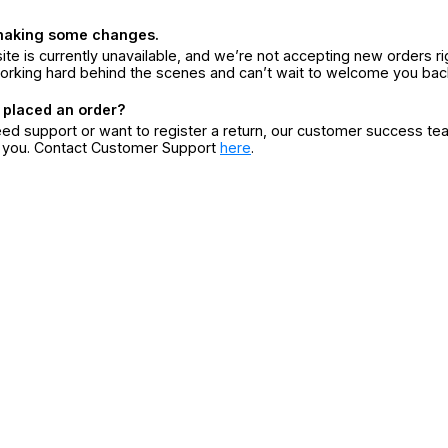
making some changes.
ite is currently unavailable, and we’re not accepting new orders ri
orking hard behind the scenes and can’t wait to welcome you bac
 placed an order?
eed support or want to register a return, our customer success te
r you. Contact Customer Support
here
.