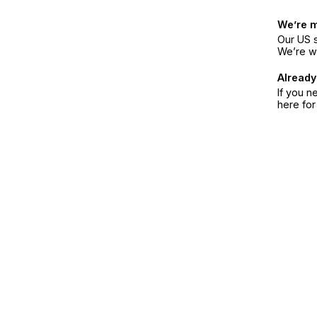
We’re 
Our US s
We’re w
Already
If you n
here fo