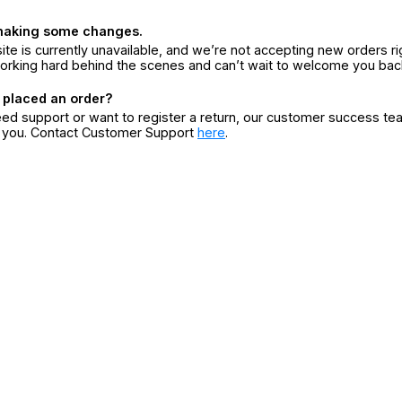
making some changes.
ite is currently unavailable, and we’re not accepting new orders ri
orking hard behind the scenes and can’t wait to welcome you bac
 placed an order?
eed support or want to register a return, our customer success te
r you. Contact Customer Support
here
.